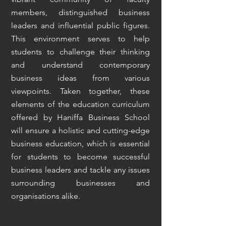
members, distinguished business
leaders and influential public figures.
This environment serves to help
students to challenge their thinking
and understand contemporary
business ideas from various
viewpoints. Taken together, these
elements of the education curriculum
offered by Haniffa Business School
will ensure a holistic and cutting-edge
business education, which is essential
for students to become successful
business leaders and tackle any issues
surrounding businesses and
organisations alike.