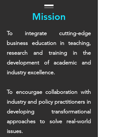
Mission
To integrate cutting-edge
business education in teaching,
research and training in the
development of academic and
industry excellence.
To encourgae collaboration with
industry and policy practitioners in
developing transformational
approaches to solve real-world
issues.