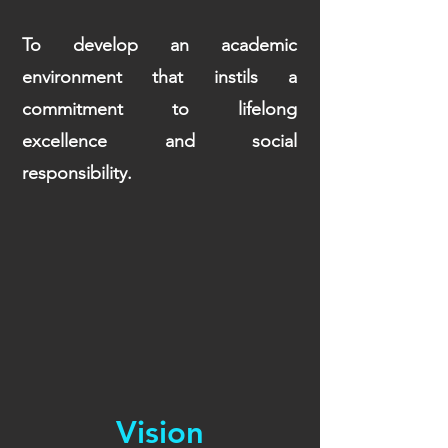
To develop an academic
environment that instils a
commitment to lifelong
excellence and social
responsibility.
Vision