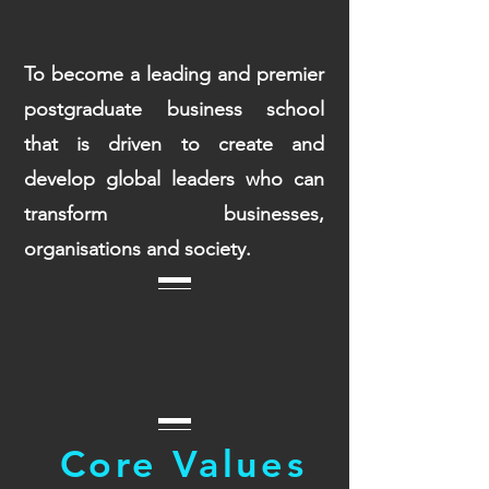
To become a leading and premier
postgraduate business school
that is driven to create and
develop global leaders who can
transform businesses,
organisations and society.
Core Values