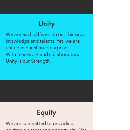
Unity
We are each different in our thinking,
knowledge and talents. Yet, we are
united in our shared purpose.
With teamwork and collaboration,
Unity is our Strength.
Equity
We are committed to providing