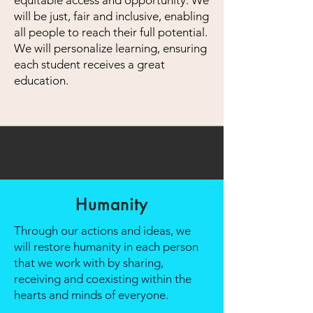
equitable access and opportunity. We
will be just, fair and inclusive, enabling
all people to reach their full potential.
We will personalize learning, ensuring
each student receives a great
education.
Humanity
Through our actions and ideas, we
will restore humanity in each person
that we work with by sharing,
receiving and coexisting within the
hearts and minds of everyone.