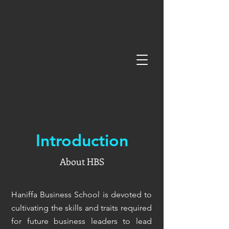
Introduction
About HBS
Haniffa Business School is devoted to
cultivating the skills and traits required
for future business leaders to lead