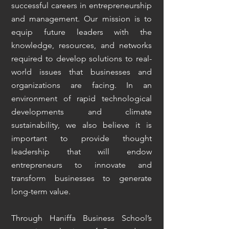
successful careers in entrepreneurship
and management. Our mission is to
equip future leaders with the
knowledge, resources, and networks
required to develop solutions to real-
world issues that businesses and
organizations are facing. In an
environment of rapid technological
developments and climate
sustainability, we also believe it is
important to provide thought
leadership that will endow
entrepreneurs to innovate and
transform businesses to generate
long-term value.
Through Haniffa Business School’s