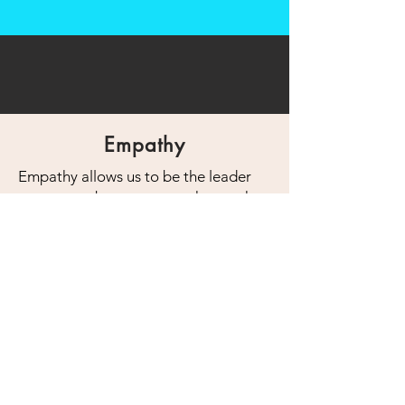
Empathy
Empathy allows us to be the leader
we want to be, someone who reaches
outwards and brings out the best in
others and rallies them around a
shared purpose.