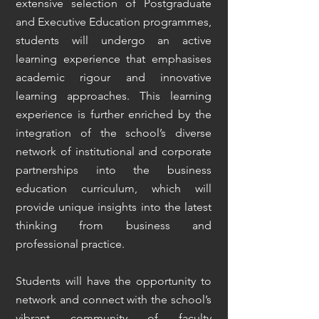
extensive selection of Postgraduate
and Executive Education programmes,
students will undergo an active
learning experience that emphasises
academic rigour and innovative
learning approaches. This learning
experience is further enriched by the
integration of the school’s diverse
network of institutional and corporate
partnerships into the business
education curriculum, which will
provide unique insights into the latest
thinking from business and
professional practice.
​Students will have the opportunity to
network and connect with the school’s
vibrant community of faculty