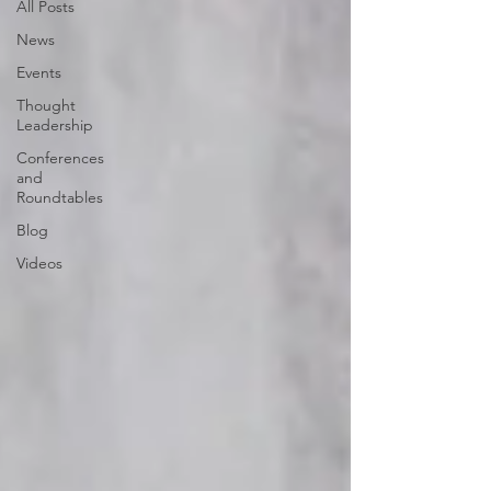
All Posts
News
Events
Thought
Leadership
Conferences
and
Roundtables
Blog
Videos