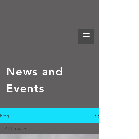
News and
Events
Blog
All Posts