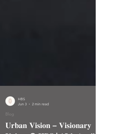
HBS
Jun 3
2 min read