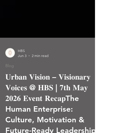
HBS
Jun 3
2 min read
Blog
𝐔𝐫𝐛𝐚𝐧 𝐕𝐢𝐬𝐢𝐨𝐧 – 𝐕𝐢𝐬𝐢𝐨𝐧𝐚𝐫𝐲
𝐕𝐨𝐢𝐜𝐞𝐬 @ 𝐇𝐁𝐒 | 𝟕𝐭𝐡 𝐌𝐚𝐲
𝟐𝟎𝟐𝟔 𝐄𝐯𝐞𝐧𝐭 𝐑𝐞𝐜𝐚𝐩The
Human Enterprise:
Culture, Motivation &