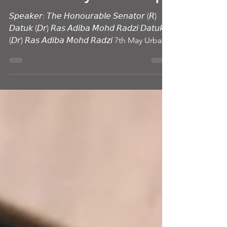
Future-Ready Leadership
𝘚𝘱𝘦𝘢𝘬𝘦𝘳: 𝘛𝘩𝘦 𝘏𝘰𝘯𝘰𝘶𝘳𝘢𝘣𝘭𝘦 𝘚𝘦𝘯𝘢𝘵𝘰𝘳 (𝘙)
𝘋𝘢𝘵𝘶𝘬 (𝘋𝘳) 𝘙𝘢𝘴 𝘈𝘥𝘪𝘣𝘢 𝘔𝘰𝘩𝘥 𝘙𝘢𝘥𝘻𝘪 𝘋𝘢𝘵𝘶𝘬
(𝘋𝘳) 𝘙𝘢𝘴 𝘈𝘥𝘪𝘣𝘢 𝘔𝘰𝘩𝘥 𝘙𝘢𝘥𝘻𝘪 7th May Urban
Vision – Visionary Voices session at Haniffa
Business School became far more than a
leadership talk. There were ambassadors,
senior leaders, academics, industry
professionals, students, and future leaders in
the room — yet by the end of the evening,
titles disappeared. People laughed. Peop