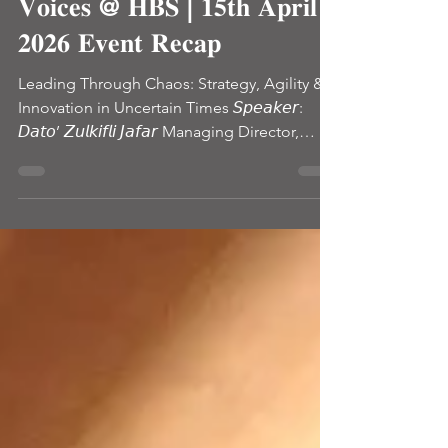
Blog
𝐔𝐫𝐛𝐚𝐧 𝐕𝐢𝐬𝐢𝐨𝐧 – 𝐕𝐢𝐬𝐢𝐨𝐧𝐚𝐫𝐲
𝐕𝐨𝐢𝐜𝐞𝐬 @ 𝐇𝐁𝐒 | 𝟏𝟓𝐭𝐡 𝐀𝐩𝐫𝐢𝐥
𝟐𝟎𝟐𝟔 𝐄𝐯𝐞𝐧𝐭 𝐑𝐞𝐜𝐚𝐩
Leading Through Chaos: Strategy, Agility &
Innovation in Uncertain Times 𝘚𝘱𝘦𝘢𝘬𝘦𝘳:
𝘋𝘢𝘵𝘰’ 𝘡𝘶𝘭𝘬𝘪𝘧𝘭𝘪 𝘑𝘢𝘧𝘢𝘳 Managing Director,
Pharmaniaga Berhad 𝘋𝘢𝘵𝘰’ 𝘡𝘶𝘭𝘬𝘪𝘧𝘭𝘪 𝘑𝘢𝘧𝘢𝘳
The latest Urban Vision session brought
together industry leaders, professionals, and
postgraduate learners to explore one of the
most critical realities of today’s business
environment: How do leaders navigate
uncertainty when there is no perfect
information and still deliver