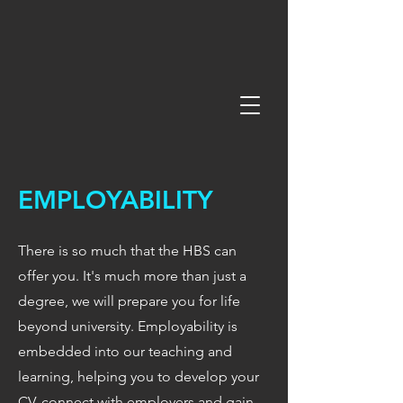
EMPLOYABILITY
There is so much that the HBS can
offer you. It's much more than just a
degree, we will prepare you for life
beyond university. Employability is
embedded into our teaching and
learning, helping you to develop your
CV, connect with employers and gain