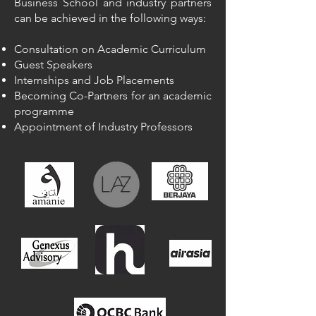
Business School and industry partners
can be achieved in the following ways:
Consultation on Academic Curriculum
Guest Speakers
Internships and Job Placements
Becoming Co-Partners for an academic
programme
Appointment of Industry Professors