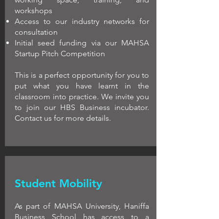
workshops
Access to our industry networks for
consultation
Initial seed funding via our MAHSA
Startup Pitch Competition
This is a perfect opportunity for you to
put what you have learnt in the
classroom into practice. We invite you
to join our HBS Business incubator.
Contact us for more details.
Student Mobility
As part of MAHSA University, Haniffa
Business School has access to a