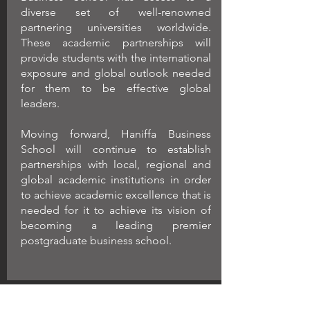
diverse set of well-renowned
partnering universities worldwide.
These academic partnerships will
provide students with the international
exposure and global outlook needed
for them to be effective global
leaders.
Moving forward, Haniffa Business
School will continue to establish
partnerships with local, regional and
global academic institutions in order
to achieve academic excellence that is
needed for it to achieve its vision of
becoming a leading premier
postgraduate business school.