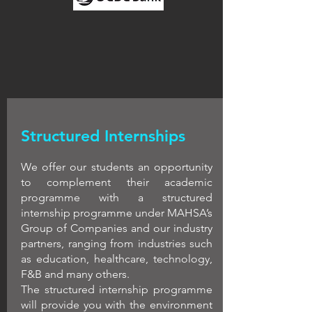
Structured Internships
We offer our students an opportunity
to complement their academic
programme with a structured
internship programme under MAHSA’s
Group of Companies and our industry
partners, ranging from industries such
as education, healthcare, technology,
F&B and many others.
The structured internship programme
will provide you with the environment