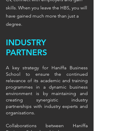
skills. When you leave the HBS, you will
have gained much more than just a
degree.
INDUSTRY
PARTNERS
A key strategy for Haniffa Business
School to ensure the continued
relevance of its academic and training
programmes in a dynamic business
environment is by maintaining and
creating synergistic industry
partnerships with industry experts and
organisations.
Collaborations between Haniffa