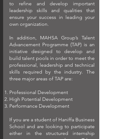
to refine and develop important
leadership skills and qualities that
ensure your success in leading your
own organization.
In addition, MAHSA Group’s Talent
Advancement Programme (TAP) is an
initiative designed to develop and
build talent pools in order to meet the
professional, leadership and technical
skills required by the industry. The
three major areas of TAP are:
Professional Development
High Potential Development
Performance Development
If you are a student of Haniffa Business
School and are looking to participate
either in the structured internship