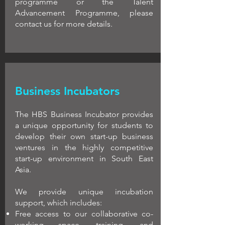
programme or the Talent
Advancement Programme, please
contact us for more details.
Business Incubators
The HBS Business Incubator provides
a unique opportunity for students to
develop their own start-up business
ventures in the highly competitive
start-up environment in South East
Asia.
We provide unique incubation
support, which includes:
Free access to our collaborative co-
working space, training, and