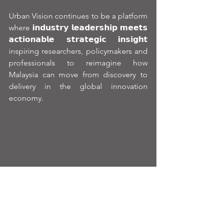
Urban Vision continues to be a platform 
where 𝗶𝗻𝗱𝘂𝘀𝘁𝗿𝘆 𝗹𝗲𝗮𝗱𝗲𝗿𝘀𝗵𝗶𝗽 𝗺𝗲𝗲𝘁𝘀 
𝗮𝗰𝘁𝗶𝗼𝗻𝗮𝗯𝗹𝗲 𝘀𝘁𝗿𝗮𝘁𝗲𝗴𝗶𝗰 𝗶𝗻𝘀𝗶𝗴𝗵𝘁  
inspiring researchers, policymakers and 
professionals to reimagine how 
Malaysia can move from discovery to 
delivery in the global innovation 
economy.