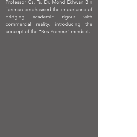
Professor Gs. Ts. Dr. Mohd Ekhwan Bin 
Toriman emphasised the importance of 
bridging academic rigour with 
commercial reality, introducing the 
concept of the “Res-Preneur” mindset.