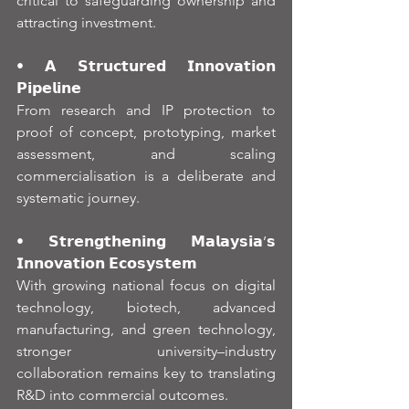
critical to safeguarding ownership and 
attracting investment.
• 𝗔 𝗦𝘁𝗿𝘂𝗰𝘁𝘂𝗿𝗲𝗱 𝗜𝗻𝗻𝗼𝘃𝗮𝘁𝗶𝗼𝗻 
𝗣𝗶𝗽𝗲𝗹𝗶𝗻𝗲
From research and IP protection to 
proof of concept, prototyping, market 
assessment, and scaling 
commercialisation is a deliberate and 
systematic journey.
• 𝗦𝘁𝗿𝗲𝗻𝗴𝘁𝗵𝗲𝗻𝗶𝗻𝗴 𝗠𝗮𝗹𝗮𝘆𝘀𝗶𝗮’𝘀 
𝗜𝗻𝗻𝗼𝘃𝗮𝘁𝗶𝗼𝗻 𝗘𝗰𝗼𝘀𝘆𝘀𝘁𝗲𝗺
With growing national focus on digital 
technology, biotech, advanced 
manufacturing, and green technology, 
stronger university–industry 
collaboration remains key to translating 
R&D into commercial outcomes.