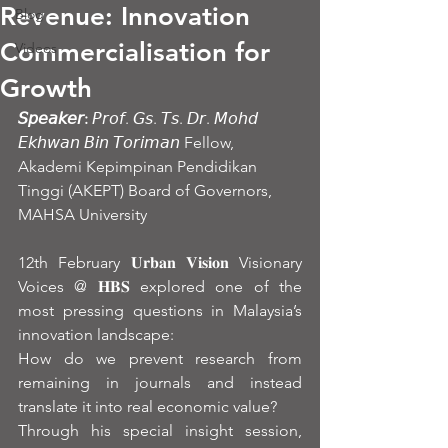
Revenue: Innovation
Blog
Commercialisation for
Videos
Growth
𝘚𝘱𝘦𝘢𝘬𝘦𝘳:
 𝘗𝘳𝘰𝘧. 𝘎𝘴. 𝘛𝘴. 𝘋𝘳. 𝘔𝘰𝘩𝘥 
𝘌𝘬𝘩𝘸𝘢𝘯 𝘉𝘪𝘯 𝘛𝘰𝘳𝘪𝘮𝘢𝘯 Fellow, 
Akademi Kepimpinan Pendidikan 
Tinggi (AKEPT) Board of Governors, 
MAHSA University
12th February 𝐔𝐫𝐛𝐚𝐧 𝐕𝐢𝐬𝐢𝐨𝐧 Visionary 
Voices @ 𝐇𝐁𝐒 explored one of the 
most pressing questions in Malaysia’s 
innovation landscape:
How do we prevent research from 
remaining in journals and instead 
translate it into real economic value?
Through his special insight session, 