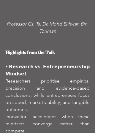
Professor Gs. Ts. Dr. Mohd Ekhwan Bin 
Toriman
𝐇𝐢𝐠𝐡𝐥𝐢𝐠𝐡𝐭𝐬 𝐟𝐫𝐨𝐦 𝐭𝐡𝐞 𝐓𝐚𝐥𝐤
• 𝗥𝗲𝘀𝗲𝗮𝗿𝗰𝗵 𝘃𝘀. 𝗘𝗻𝘁𝗿𝗲𝗽𝗿𝗲𝗻𝗲𝘂𝗿𝘀𝗵𝗶𝗽 
𝗠𝗶𝗻𝗱𝘀𝗲𝘁
Researchers prioritise empirical 
precision and evidence-based 
conclusions, while entrepreneurs focus 
on speed, market viability, and tangible 
outcomes.
Innovation accelerates when these 
mindsets converge rather than 
compete.