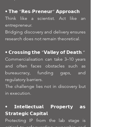
• 𝗧𝗵𝗲 “𝗥𝗲𝘀-𝗣𝗿𝗲𝗻𝗲𝘂𝗿” 𝗔𝗽𝗽𝗿𝗼𝗮𝗰𝗵
Think like a scientist. Act like an 
entrepreneur.
Bridging discovery and delivery ensures 
research does not remain theoretical.
• 𝗖𝗿𝗼𝘀𝘀𝗶𝗻𝗴 𝘁𝗵𝗲 “𝗩𝗮𝗹𝗹𝗲𝘆 𝗼𝗳 𝗗𝗲𝗮𝘁𝗵.”
Commercialisation can take 3–10 years 
and often faces obstacles such as 
bureaucracy, funding gaps, and 
regulatory barriers.
The challenge lies not in discovery but 
in execution.
• 𝗜𝗻𝘁𝗲𝗹𝗹𝗲𝗰𝘁𝘂𝗮𝗹 𝗣𝗿𝗼𝗽𝗲𝗿𝘁𝘆 𝗮𝘀 
𝗦𝘁𝗿𝗮𝘁𝗲𝗴𝗶𝗰 𝗖𝗮𝗽𝗶𝘁𝗮𝗹
Protecting IP from the lab stage is 